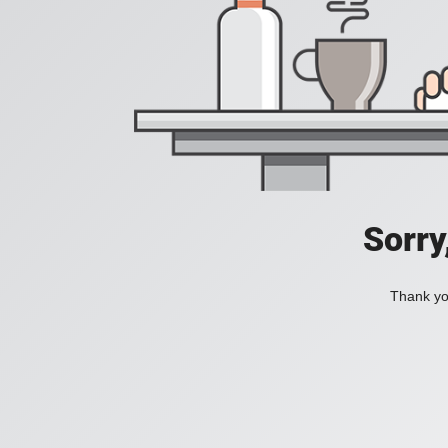
Sorry
Thank you