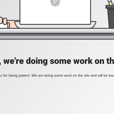
, we're doing some work on th
 for being patient. We are doing some work on the site and will be bac