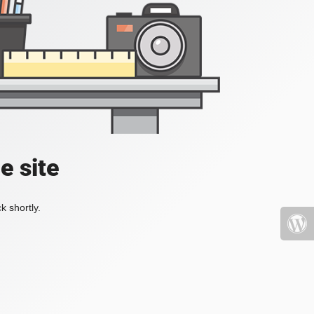
e site
k shortly.