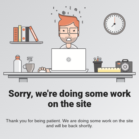
Sorry, we're doing some work
on the site
Thank you for being patient. We are doing some work on the site
and will be back shortly.