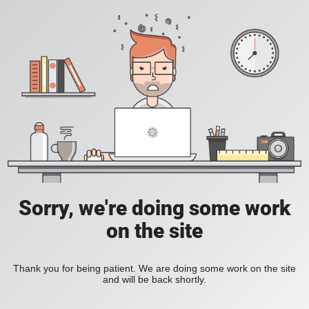
Sorry, we're doing some work
on the site
Thank you for being patient. We are doing some work on the site
and will be back shortly.