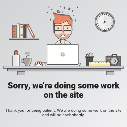
Sorry, we're doing some work
on the site
Thank you for being patient. We are doing some work on the site
and will be back shortly.