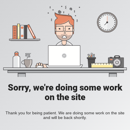
Sorry, we're doing some work
on the site
Thank you for being patient. We are doing some work on the site
and will be back shortly.