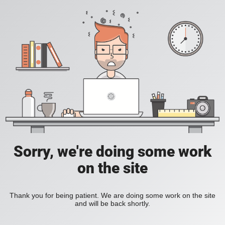
Sorry, we're doing some work
on the site
Thank you for being patient. We are doing some work on the site
and will be back shortly.