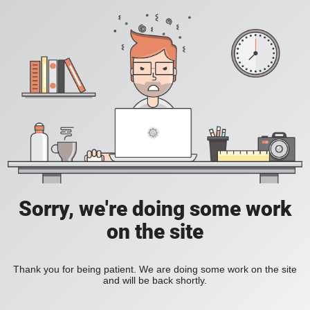
Sorry, we're doing some work
on the site
Thank you for being patient. We are doing some work on the site
and will be back shortly.